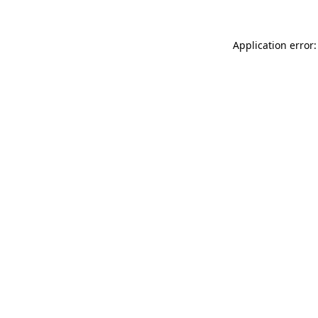
Application error: